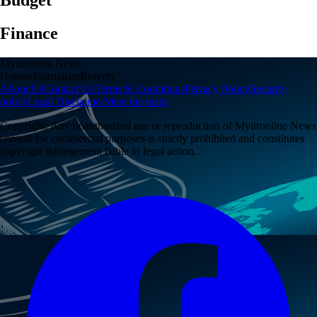
Finance
Myitronline News
Honest
Journalism
Bravery
About Us
Contact Us
Terms & Conditions
Privacy Policy
Security
policy
Legal Disclaimer
Meet the team
Copyright:
Any unauthorized use or reproduction of
Myitronline News
content for commercial purposes is strictly prohibited and constitutes
copyright infringement liable to legal action.