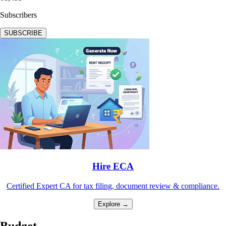
Subscribers
SUBSCRIBE
Hire ECA
Certified Expert CA for tax filing, document review & compliance.
Explore →
Budget