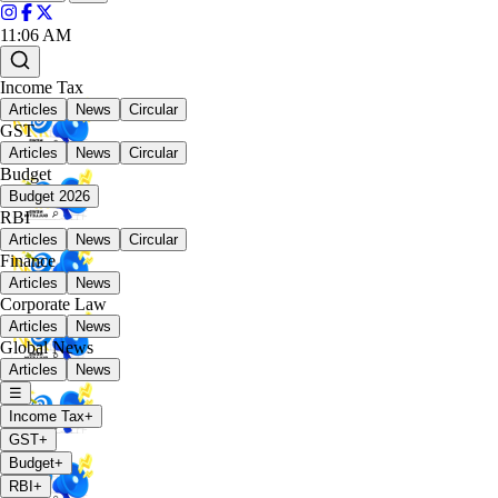
11:06 AM
Income Tax
Articles
News
Circular
GST
Articles
News
Circular
Budget
Budget 2026
RBI
Articles
News
Circular
Finance
Articles
News
Corporate Law
Articles
News
Global News
Articles
News
☰
Income Tax
+
GST
+
Budget
+
RBI
+