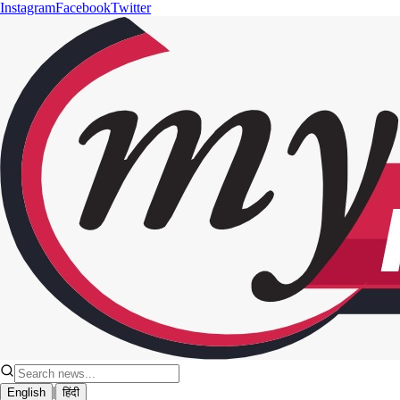
Instagram
Facebook
Twitter
|
English
हिंदी