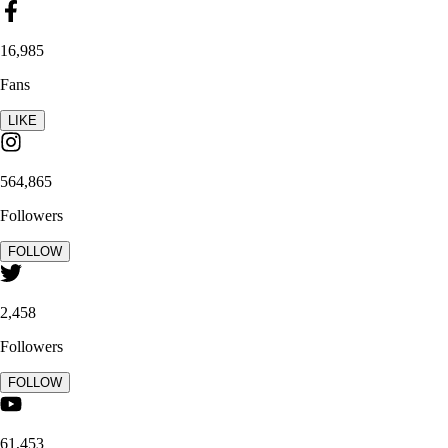
16,985
Fans
LIKE
564,865
Followers
FOLLOW
2,458
Followers
FOLLOW
61,453