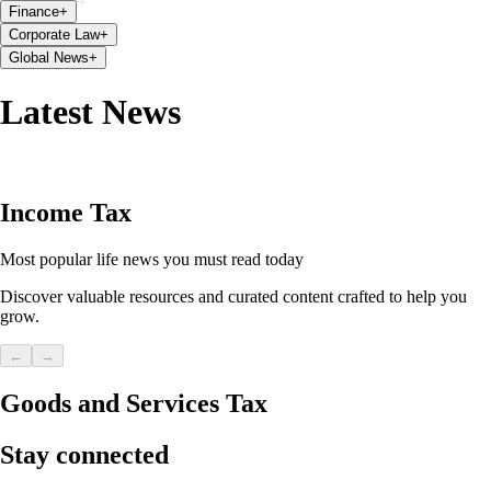
Finance
+
Corporate Law
+
Global News
+
Latest News
Income Tax
Most popular life news you must read today
Discover valuable resources and curated content crafted to help you
grow.
←
→
Goods and Services Tax
Stay connected